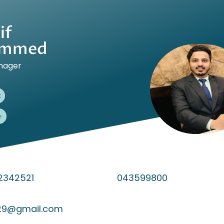
if
mmed
nager
t
e
2342521
043599800
129@gmail.com