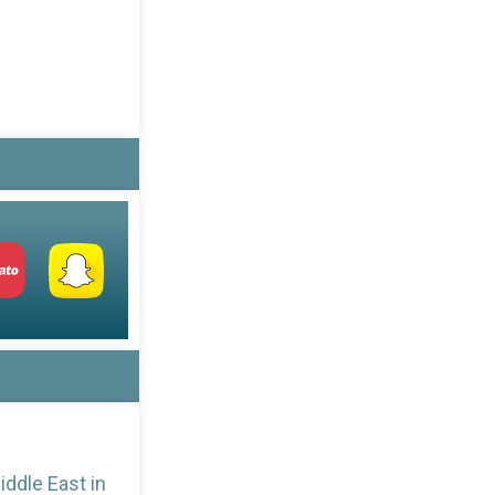
iddle East in