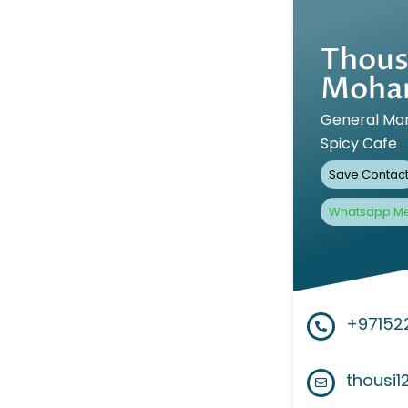
Thous
Moha
General Ma
Spicy Cafe
Save Contac
Whatsapp M
+97152
thousi