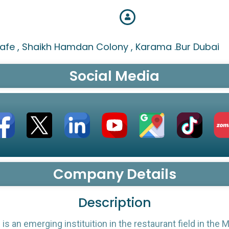
afe , Shaikh Hamdan Colony , Karama .Bur Dubai
Social Media
Company Details
Description
is an emerging instituition in the restaurant field in the M