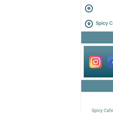
Spicy C
Spicy Cafe 